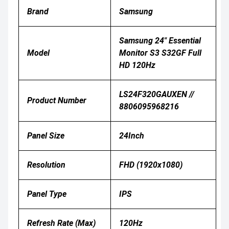
Brand
Samsung
Samsung 24" Essential
Model
Monitor S3 S32GF Full
HD 120Hz
LS24F320GAUXEN //
Product Number
8806095968216
Panel Size
24Inch
Resolution
FHD (1920x1080)
Panel Type
IPS
Refresh Rate (Max)
120Hz