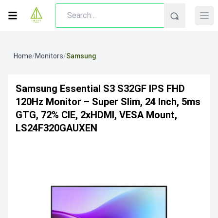
Home
/
Monitors
/
Samsung
Samsung Essential S3 S32GF IPS FHD
120Hz Monitor – Super Slim, 24 Inch, 5ms
GTG, 72% CIE, 2xHDMI, VESA Mount,
LS24F320GAUXEN