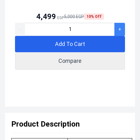
4,499
5,000 EGP
10% Off
EGP
-
+
Add To Cart
Compare
Product Description