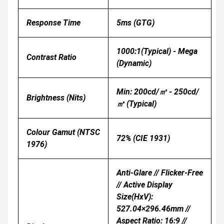
Response Time
5ms (GTG)
1000:1(Typical) - Mega
Contrast Ratio
(Dynamic)
Min: 200cd/㎡ - 250cd/
Brightness (nits)
㎡ (Typical)
Colour Gamut (NTSC
72% (CIE 1931)
1976)
Anti-Glare // Flicker-Free
// Active Display
Size(HxV):
527.04×296.46mm //
Aspect Ratio: 16:9 //