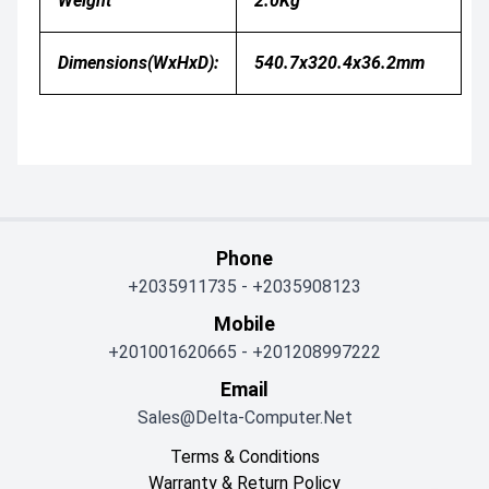
Weight
2.0Kg
Dimensions(WxHxD):
540.7x320.4x36.2mm
Phone
+2035911735
-
+2035908123
Mobile
+201001620665
-
+201208997222
Email
Sales@delta-Computer.net
Terms & Conditions
Warranty & Return Policy