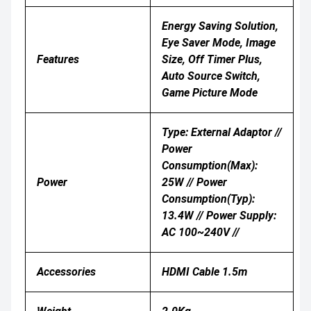
Energy Saving Solution,
Eye Saver Mode, Image
Features
Size, Off Timer Plus,
Auto Source Switch,
Game Picture Mode
Type: External Adaptor //
Power
Consumption(Max):
Power
25W // Power
Consumption(Typ):
13.4W // Power Supply:
AC 100~240V //
Accessories
HDMI Cable 1.5m