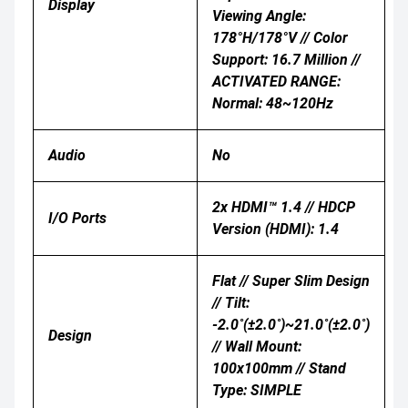
Display
Viewing Angle:
178°H/178°V // Color
Support: 16.7 Million //
ACTIVATED RANGE:
Normal: 48~120Hz
Audio
No
2x HDMI™ 1.4 // HDCP
I/O Ports
Version (HDMI): 1.4
Flat // Super Slim Design
// Tilt:
-2.0˚(±2.0˚)~21.0˚(±2.0˚)
Design
// Wall Mount:
100x100mm // Stand
Type: SIMPLE