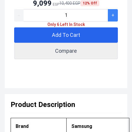
9,099
10,400 EGP
12% Off
EGP
-
+
Only 6 Left In Stock
Add To Cart
Compare
Product Description
Brand
Samsung