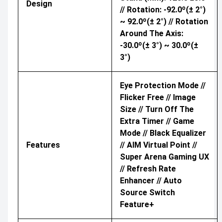
Design
// Rotation: -92.0º(± 2°)
~ 92.0º(± 2°) // Rotation
Around The Axis:
-30.0º(± 3°) ~ 30.0º(±
3°)
Eye Protection Mode //
Flicker Free // Image
Size // Turn Off The
Extra Timer // Game
Mode // Black Equalizer
Features
// AIM Virtual Point //
Super Arena Gaming UX
// Refresh Rate
Enhancer // Auto
Source Switch
Feature+