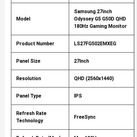
Samsung 27inch
Model
Odyssey G5 G50D QHD
180Hz Gaming Monitor
Product Number
LS27FG502EMXEG
Panel Size
27Inch
Resolution
QHD (2560x1440)
Panel Type
IPS
Refresh Rate
FreeSync
Technology