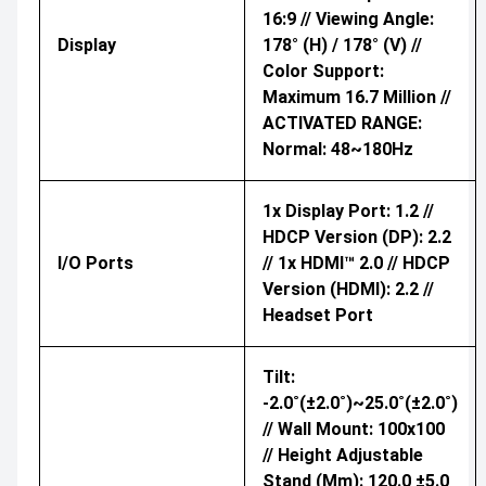
16:9 // Viewing Angle:
Display
178° (H) / 178° (V) //
Color Support:
Maximum 16.7 Million //
ACTIVATED RANGE:
Normal: 48~180Hz
1x Display Port: 1.2 //
HDCP Version (DP): 2.2
I/O Ports
// 1x HDMI™ 2.0 // HDCP
Version (HDMI): 2.2 //
Headset Port
Tilt:
-2.0˚(±2.0˚)~25.0˚(±2.0˚)
// Wall Mount: 100x100
// Height Adjustable
Stand (mm): 120.0 ±5.0