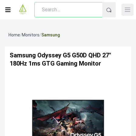
Home
/
Monitors
/
Samsung
Samsung Odyssey G5 G50D QHD 27"
180Hz 1ms GTG Gaming Monitor