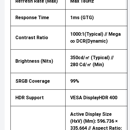
Refresh Rate (Max)
Max 180Hz
Response Time
1ms (GTG)
1000:1(Typical) // Mega
Contrast Ratio
∞ DCR(Dynamic)
350cd/㎡ (Typical) //
Brightness (nits)
280 Cd/㎡ (Min)
SRGB Coverage
99%
HDR Support
VESA DisplayHDR 400
Active Display Size
(HxV) (mm): 596.736 ×
335.664 // Aspect Ratio: