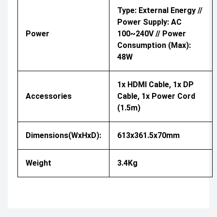
Type: External Energy //
Power Supply: AC
Power
100~240V // Power
Consumption (Max):
48W
1x HDMI Cable, 1x DP
Accessories
Cable, 1x Power Cord
(1.5m)
Dimensions(WxHxD):
613x361.5x70mm
Weight
3.4Kg