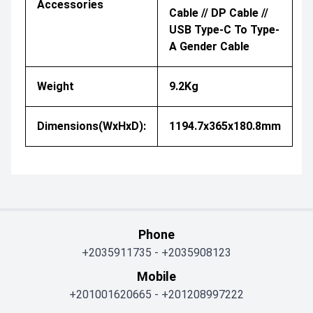
Accessories
Cable // DP Cable //
USB Type-C To Type-
A Gender Cable
Weight
9.2Kg
Dimensions(WxHxD):
1194.7x365x180.8mm
Phone
+2035911735
-
+2035908123
Mobile
+201001620665
-
+201208997222