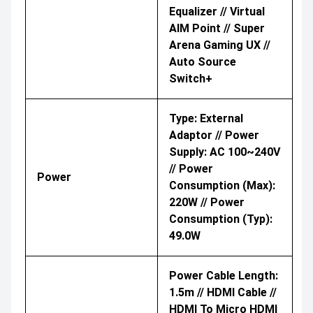
Equalizer // Virtual
AIM Point // Super
Arena Gaming UX //
Auto Source
Switch+
Type: External
Adaptor // Power
Supply: AC 100~240V
// Power
Power
Consumption (Max):
220W // Power
Consumption (Typ):
49.0W
Power Cable Length:
1.5m // HDMI Cable //
HDMI To Micro HDMI