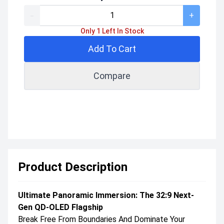
-
+
Only 1 Left In Stock
Add To Cart
Compare
Product Description
Ultimate Panoramic Immersion: The 32:9 Next-
Gen QD-OLED Flagship
Break Free From Boundaries And Dominate Your