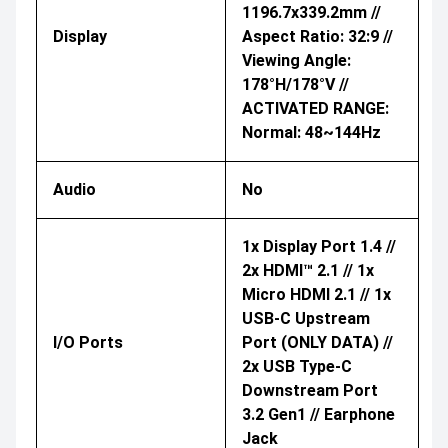
1196.7x339.2mm //
Display
Aspect Ratio: 32:9 //
Viewing Angle:
178°H/178°V //
ACTIVATED RANGE:
Normal: 48~144Hz
Audio
No
1x Display Port 1.4 //
2x HDMI™ 2.1 // 1x
Micro HDMI 2.1 // 1x
USB-C Upstream
I/O Ports
Port (ONLY DATA) //
2x USB Type-C
Downstream Port
3.2 Gen1 // Earphone
Jack