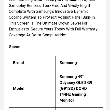
Gameplay Remains Tear-Free And Vividly Bright.
Complete With Samsung's Innovative Dynamic
Cooling System To Protect Against Panel Burn-In,
This Screen Is The Ultimate Crown Jewel For
Enthusiasts. Secure Yours Today With Full Warranty
Coverage At Delta-Computer.net.
Specs:
Brand
Samsung
Samsung 49"
Odyssey OLED G9
Model
(G91SD) DQHD
144Hz Gaming
Monitor