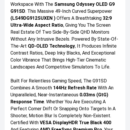
Workspace With The
Samsung Odyssey OLED G9
G91SD
. This Massive 49-Inch Curved Superpower
(LS49DG912SUXEN )
Offers A Breathtaking
32:9
Ultra-Wide Aspect Ratio
, Giving You The Screen
Real Estate Of Two Side-By-Side QHD Monitors
Without Any Intrusive Bezels. Powered By State-Of-
The-Art
QD-OLED Technology
, It Produces Infinite
Contrast Ratios, Deep Inky Blacks, And Exceptional
Color Vibrance That Brings High-Tier Cinematic
Landscapes And Competitive Simulators To Life.
Built For Relentless Gaming Speed, The G91SD
Combines A Smooth
144Hz Refresh Rate
With An
Unparalleled, Near-Instantaneous
0.03ms (GtG)
Response Time
. Whether You Are Executing A
Perfect Corner Drift Or Snapping Onto Targets In A
Shooter, Motion Blur Is Completely Non-Existent.
Certified With
VESA DisplayHDR True Black 400
And Featuring
AMD FreeSync Premium Pro
, Your