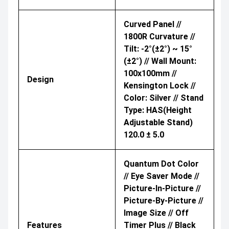
Curved Panel //
1800R Curvature //
Tilt: -2°(±2°) ~ 15°
(±2°) // Wall Mount:
100x100mm //
Design
Kensington Lock //
Color: Silver // Stand
Type: HAS(Height
Adjustable Stand)
120.0 ± 5.0
Quantum Dot Color
// Eye Saver Mode //
Picture-In-Picture //
Picture-By-Picture //
Image Size // Off
Features
Timer Plus // Black