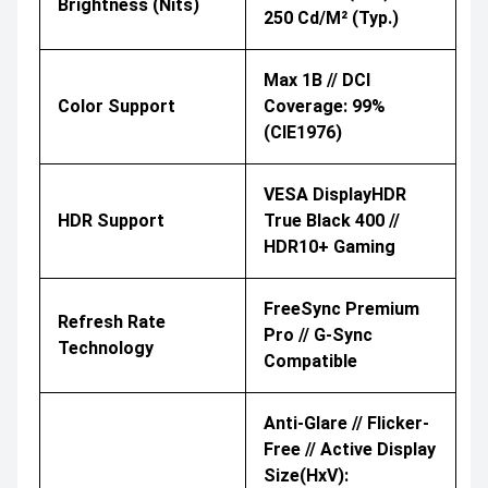
Brightness (nits)
250 Cd/m² (typ.)
Max 1B // DCI
Color Support
Coverage: 99%
(CIE1976)
VESA DisplayHDR
HDR Support
True Black 400 //
HDR10+ Gaming
FreeSync Premium
Refresh Rate
Pro // G-Sync
Technology
Compatible
Anti-Glare // Flicker-
Free // Active Display
Size(HxV):