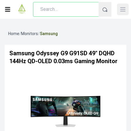
Home
/
Monitors
/
Samsung
Samsung Odyssey G9 G91SD 49" DQHD
144Hz QD-OLED 0.03ms Gaming Monitor