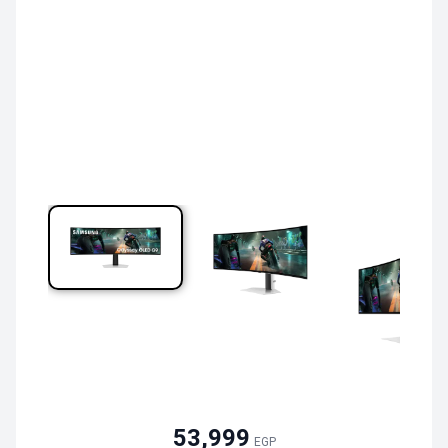
53,999
EGP