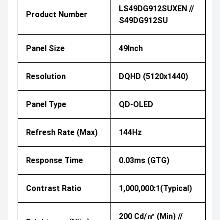
LS49DG912SUXEN //
Product Number
S49DG912SU
Panel Size
49Inch
Resolution
DQHD (5120x1440)
Panel Type
QD-OLED
Refresh Rate (Max)
144Hz
Response Time
0.03ms (GTG)
Contrast Ratio
1,000,000:1(Typical)
200 Cd/㎡ (Min) //