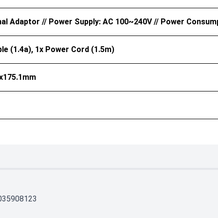
nal Adaptor // Power Supply: AC 100~240V // Power Consum
le (1.4a), 1x Power Cord (1.5m)
5x175.1mm
035908123