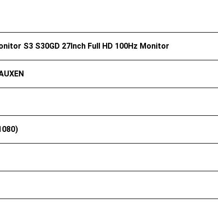
onitor S3 S30GD 27Inch Full HD 100Hz Monitor
AUXEN
1080)
）