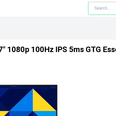
" 1080p 100Hz IPS 5ms GTG Esse