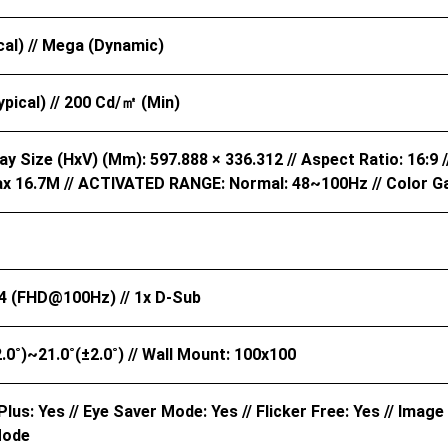
cal) // Mega (Dynamic)
pical) // 200 Cd/㎡ (Min)
ay Size (HxV) (mm): 597.888 × 336.312 // Aspect Ratio: 16:9 //
x 16.7M // ACTIVATED RANGE: Normal: 48~100Hz // Color G
4 (FHD@100Hz) // 1x D-Sub
±2.0˚)~21.0˚(±2.0˚) // Wall Mount: 100x100
lus: Yes // Eye Saver Mode: Yes // Flicker Free: Yes // Image
Mode