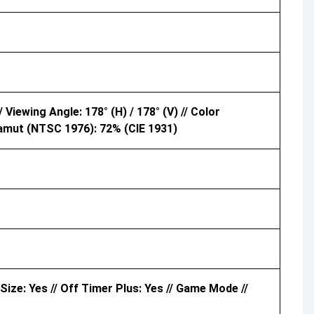
 Viewing Angle: 178° (H) / 178° (V) // Color
amut (NTSC 1976): 72% (CIE 1931)
 Size: Yes // Off Timer Plus: Yes // Game Mode //