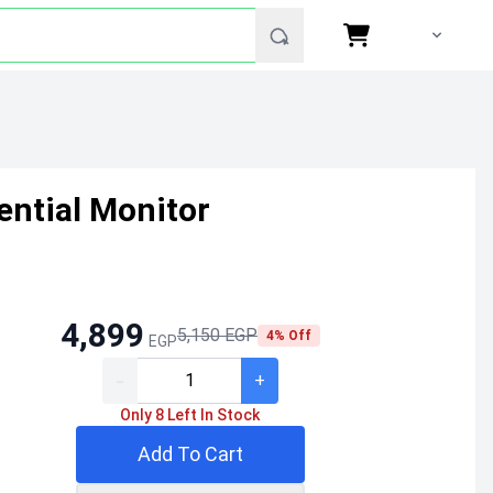
ntial Monitor
4,899
5,150 EGP
4% Off
EGP
-
+
Only 8 Left In Stock
Add To Cart