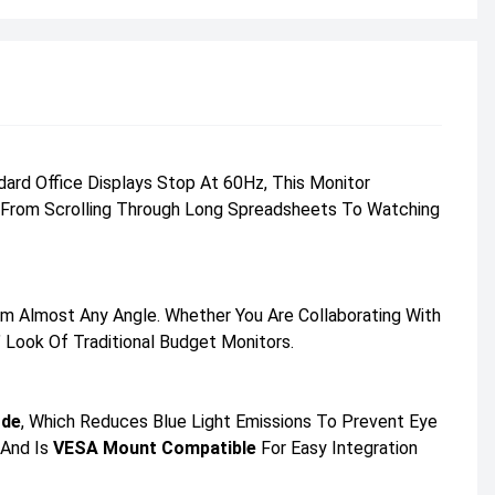
rd Office Displays Stop At 60Hz, This Monitor
ng From Scrolling Through Long Spreadsheets To Watching
m Almost Any Angle. Whether You Are Collaborating With
 Look Of Traditional Budget Monitors.
ode
, Which Reduces Blue Light Emissions To Prevent Eye
 And Is
VESA Mount Compatible
For Easy Integration