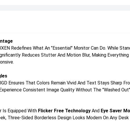
antage
N Redefines What An "essential" Monitor Can Do. While Standa
Significantly Reduces Stutter And Motion Blur, Making Everythi
onsive.
gles
0GD Ensures That Colors Remain Vivid And Text Stays Sharp Fro
ll Experience Consistent Image Quality Without The "washed Out"
or Is Equipped With
Flicker Free Technology
And
Eye Saver M
Sleek, Three-Sided Borderless Design Looks Modern On Any Desk