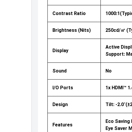
Contrast Ratio
1000:1(Typi
Brightness (nits)
250cd/㎡ (Ty
Active Displ
Display
Support: Ma
Sound
No
I/O Ports
1x HDMI™ 1.
Design
Tilt: -2.0˚(
Eco Saving P
Features
Eye Saver 