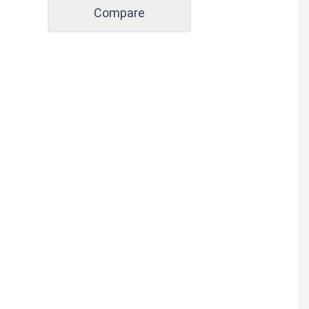
Compare