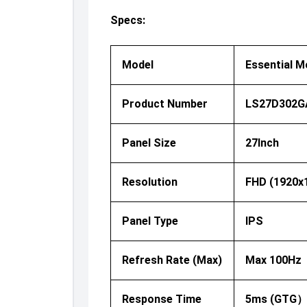
Specs:
Model
Essential M
Product Number
LS27D302G
Panel Size
27Inch
Resolution
FHD (1920x
Panel Type
IPS
Refresh Rate (Max)
Max 100Hz
Response Time
5ms (GTG