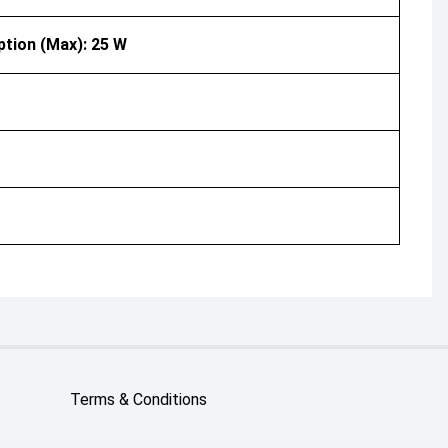
ption (Max): 25 W
Terms & Conditions