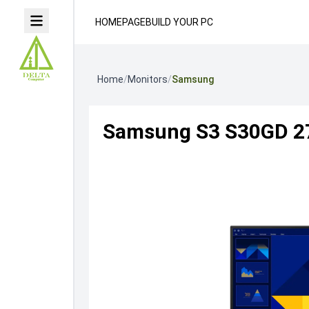
HOMEPAGE
BUILD YOUR PC
Home
/
Monitors
/
Samsung
Samsung S3 S30GD 27