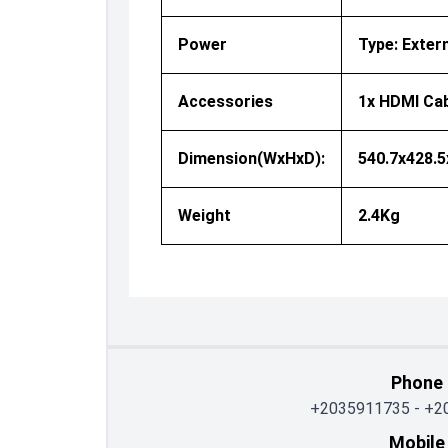
Power
Type: Exter
Accessories
1x HDMI Cab
Dimension(WxHxD):
540.7x428.
Weight
2.4Kg
Phone
+2035911735
-
+2
Mobile