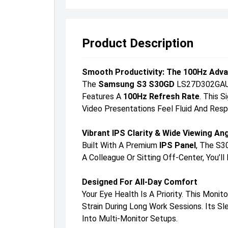
Product Description
Smooth Productivity: The 100Hz Adv
The
Samsung S3 S30GD
LS27D302GAUXE
Features A
100Hz Refresh Rate
. This 
Video Presentations Feel Fluid And Resp
Vibrant IPS Clarity & Wide Viewing An
Built With A Premium
IPS Panel
, The S3
A Colleague Or Sitting Off-Center, You’
Designed For All-Day Comfort
Your Eye Health Is A Priority. This Monit
Strain During Long Work Sessions. Its 
Into Multi-Monitor Setups.