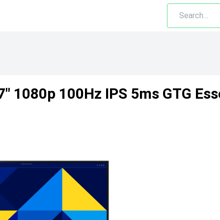
" 1080p 100Hz IPS 5ms GTG Esse