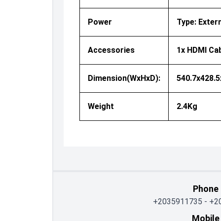
Power
Type: Exter
Accessories
1x HDMI Cab
Dimension(WxHxD):
540.7x428.
Weight
2.4Kg
Phone
+2035911735
-
+2
Mobile