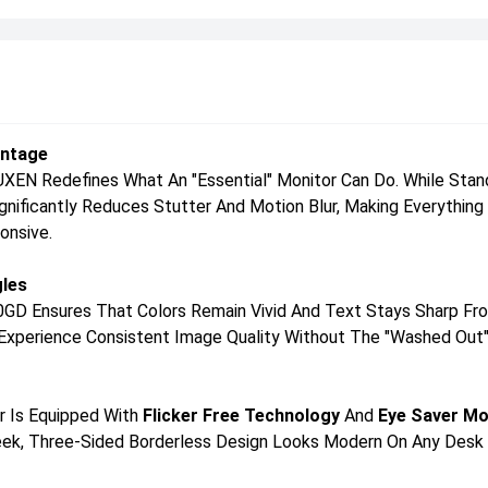
antage
N Redefines What An "essential" Monitor Can Do. While Standa
Significantly Reduces Stutter And Motion Blur, Making Everythi
onsive.
gles
0GD Ensures That Colors Remain Vivid And Text Stays Sharp Fro
ll Experience Consistent Image Quality Without The "washed Out"
or Is Equipped With
Flicker Free Technology
And
Eye Saver M
Sleek, Three-Sided Borderless Design Looks Modern On Any Desk