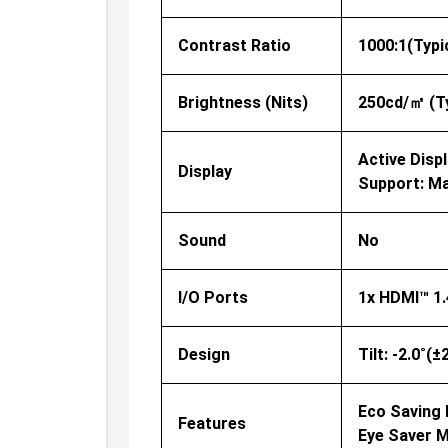
Contrast Ratio
1000:1(Typi
Brightness (nits)
250cd/㎡ (Ty
Active Displ
Display
Support: Ma
Sound
No
I/O Ports
1x HDMI™ 1.
Design
Tilt: -2.0˚(
Eco Saving P
Features
Eye Saver 