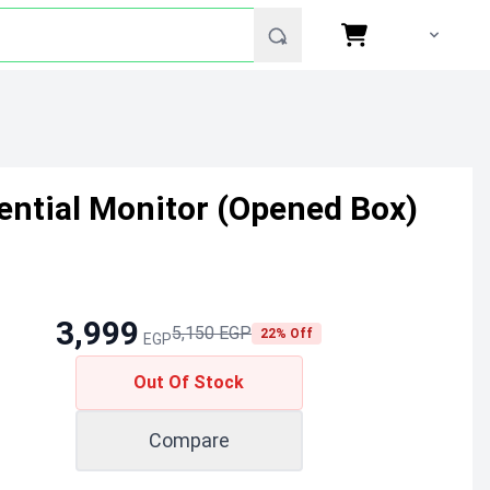
ntial Monitor (Opened Box)
3,999
5,150 EGP
22% Off
EGP
Out Of Stock
Compare