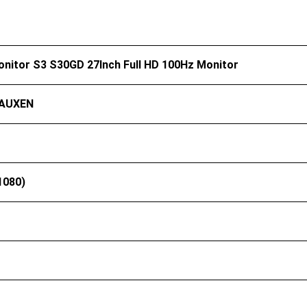
onitor S3 S30GD 27Inch Full HD 100Hz Monitor
AUXEN
1080)
）