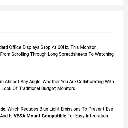
rd Office Displays Stop At 60Hz, This Monitor
ng From Scrolling Through Long Spreadsheets To Watching
m Almost Any Angle. Whether You Are Collaborating With
 Look Of Traditional Budget Monitors.
ode
, Which Reduces Blue Light Emissions To Prevent Eye
 And Is
VESA Mount Compatible
For Easy Integration