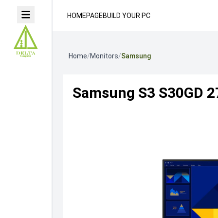
HOMEPAGE
BUILD YOUR PC
Home
/
Monitors
/
Samsung
Samsung S3 S30GD 27