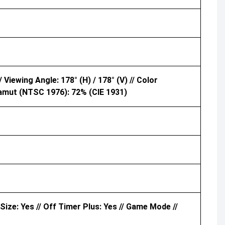
 Viewing Angle: 178° (H) / 178° (V) // Color
amut (NTSC 1976): 72% (CIE 1931)
 Size: Yes // Off Timer Plus: Yes // Game Mode //