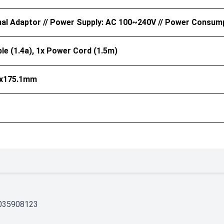
nal Adaptor // Power Supply: AC 100~240V // Power Consum
le (1.4a), 1x Power Cord (1.5m)
5x175.1mm
035908123