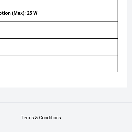
ption (Max): 25 W
Terms & Conditions