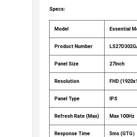
Specs:
Model
Essential M
Product Number
LS27D302G
Panel Size
27Inch
Resolution
FHD (1920x
Panel Type
IPS
Refresh Rate (Max)
Max 100Hz
Response Time
5ms (GTG