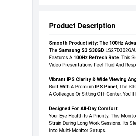
Product Description
Smooth Productivity: The 100Hz Adv
The
Samsung S3 S30GD
LS27D302GAUXE
Features A
100Hz Refresh Rate
. This 
Video Presentations Feel Fluid And Resp
Vibrant IPS Clarity & Wide Viewing An
Built With A Premium
IPS Panel
, The S3
A Colleague Or Sitting Off-Center, You’
Designed For All-Day Comfort
Your Eye Health Is A Priority. This Monit
Strain During Long Work Sessions. Its 
Into Multi-Monitor Setups.