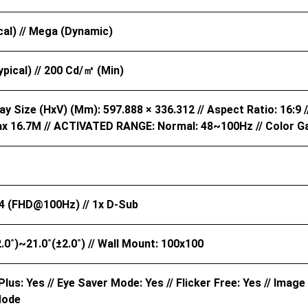
cal) // Mega (Dynamic)
pical) // 200 Cd/㎡ (Min)
ay Size (HxV) (mm): 597.888 × 336.312 // Aspect Ratio: 16:9 //
x 16.7M // ACTIVATED RANGE: Normal: 48~100Hz // Color G
4 (FHD@100Hz) // 1x D-Sub
±2.0˚)~21.0˚(±2.0˚) // Wall Mount: 100x100
lus: Yes // Eye Saver Mode: Yes // Flicker Free: Yes // Image
Mode