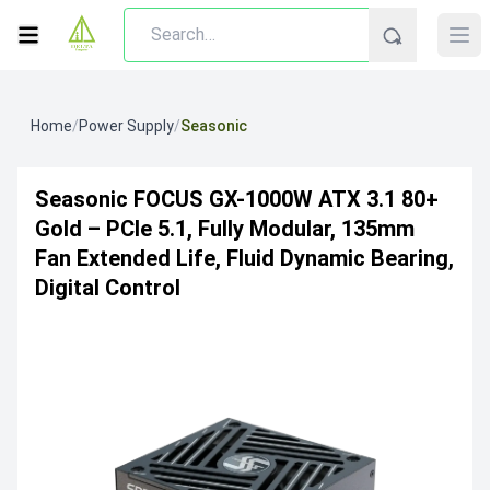
Home
/
Power Supply
/
Seasonic
Seasonic FOCUS GX-1000W ATX 3.1 80+
Gold – PCIe 5.1, Fully Modular, 135mm
Fan Extended Life, Fluid Dynamic Bearing,
Digital Control