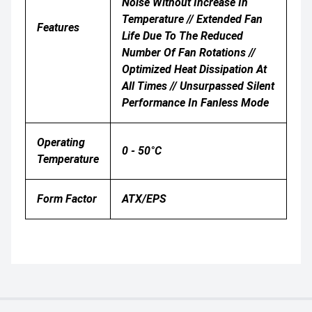
Noise Without Increase In
Temperature // Extended Fan
Features
Life Due To The Reduced
Number Of Fan Rotations //
Optimized Heat Dissipation At
All Times // Unsurpassed Silent
Performance In Fanless Mode
Operating
0 - 50°C
Temperature
Form Factor
ATX/EPS