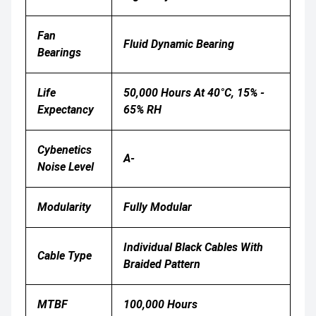
Fan
Fluid Dynamic Bearing
Bearings
Life
50,000 Hours At 40°C, 15% -
Expectancy
65% RH
Cybenetics
A-
Noise Level
Modularity
Fully Modular
Individual Black Cables With
Cable Type
Braided Pattern
MTBF
100,000 Hours