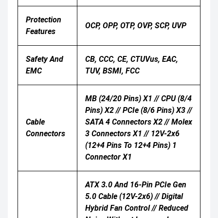
Protection
OCP, OPP, OTP, OVP, SCP, UVP
Features
Safety And
CB, CCC, CE, CTUVus, EAC,
EMC
TUV, BSMI, FCC
MB (24/20 Pins) X1 // CPU (8/4
Pins) X2 // PCIe (8/6 Pins) X3 //
Cable
SATA 4 Connectors X2 // Molex
Connectors
3 Connectors X1 // 12V-2x6
(12+4 Pins To 12+4 Pins) 1
Connector X1
ATX 3.0 And 16-Pin PCIe Gen
5.0 Cable (12V-2x6) // Digital
Hybrid Fan Control // Reduced