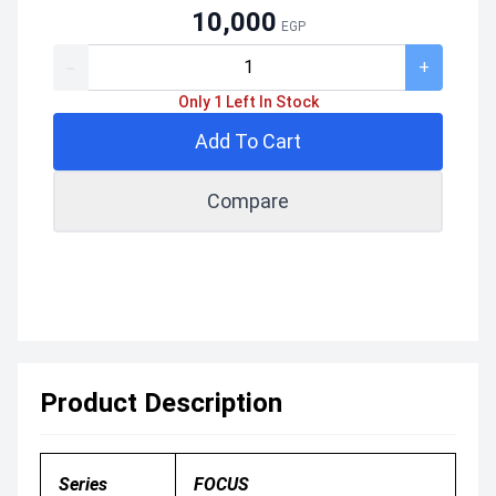
10,000
EGP
-
+
Only 1 Left In Stock
Add To Cart
Compare
Product Description
Series
FOCUS