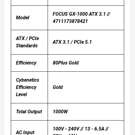
FOCUS GX-1000 ATX 3.1 //
Model
4711173878421
ATX / PCIe
ATX 3.1 / PCIe 5.1
Standards
Efficiency
80Plus Gold
Cybenetics
Efficiency
Gold
Level
Total Output
1000W
100V - 240V // 13 - 6.5A //
AC Input