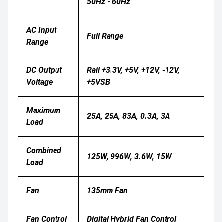
50Hz - 60Hz
AC Input
Full Range
Range
DC Output
Rail +3.3V, +5V, +12V, -12V,
Voltage
+5VSB
Maximum
25A, 25A, 83A, 0.3A, 3A
Load
Combined
125W, 996W, 3.6W, 15W
Load
Fan
135mm Fan
Fan Control
Digital Hybrid Fan Control