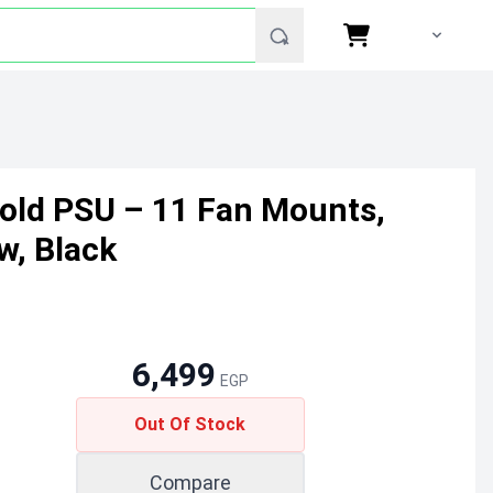
Gold PSU – 11 Fan Mounts,
w, Black
6,499
EGP
Out Of Stock
Compare