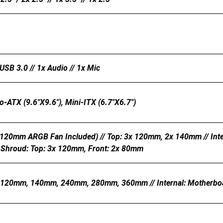
USB 3.0 // 1x Audio // 1x Mic
o-ATX (9.6"x9.6"), Mini-ITX (6.7"x6.7")
 120mm ARGB Fan Included) // Top: 3x 120mm, 2x 140mm // In
 Shroud: Top: 3x 120mm, Front: 2x 80mm
: 120mm, 140mm, 240mm, 280mm, 360mm // Internal: Motherb