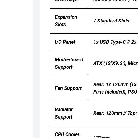
Expansion
7 Standard Slots
Slots
I/O Panel
1x USB Type-C // 2x 
Motherboard
ATX (12"x9.6"), Micr
Support
Rear: 1x 120mm (1x
Fan Support
Fans Included), PSU
Radiator
Rear: 120mm // Top
Support
CPU Cooler