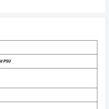
ld PSU