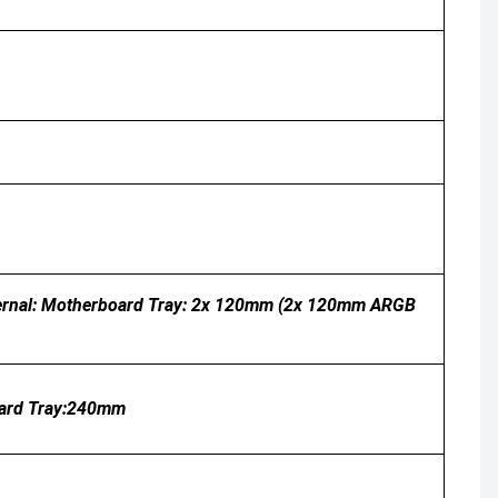
ternal: Motherboard Tray: 2x 120mm (2x 120mm ARGB
oard Tray:240mm