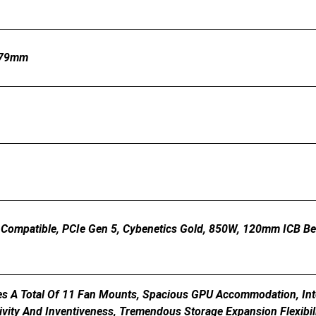
179mm
 Compatible, PCIe Gen 5, Cybenetics Gold, 850W, 120mm ICB B
es A Total Of 11 Fan Mounts, Spacious GPU Accommodation, In
ivity And Inventiveness, Tremendous Storage Expansion Flexibil