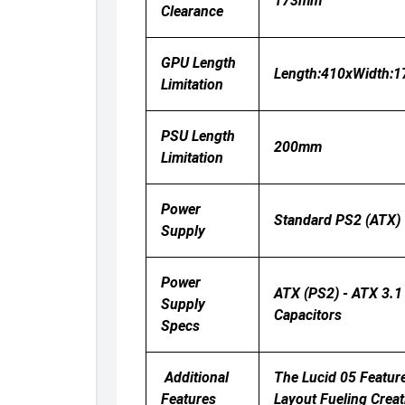
173mm
Clearance
GPU Length
Length:410xWidth:
Limitation
PSU Length
200mm
Limitation
Power
Standard PS2 (ATX)
Supply
Power
ATX (PS2) - ATX 3.1
Supply
Capacitors
Specs
Additional
The Lucid 05 Featur
Features
Layout Fueling Creat