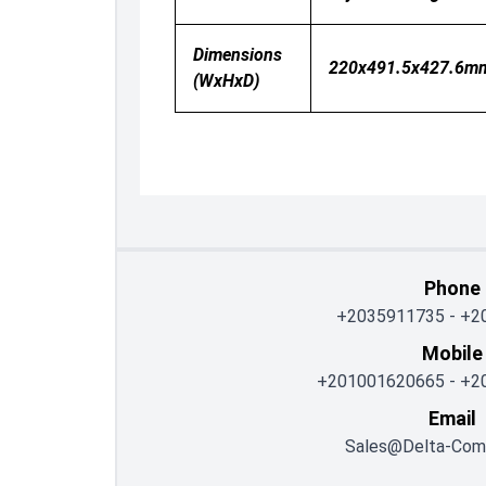
Dimensions
220x491.5x427.6m
(WxHxD)
Phone
+2035911735
-
+2
Mobile
+201001620665
-
+2
Email
Sales@delta-Com