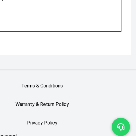
Terms & Conditions
Warranty & Return Policy
Privacy Policy
Reserved