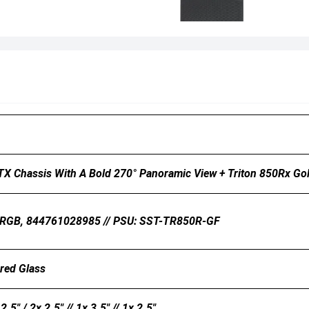
ATX Chassis With A Bold 270° Panoramic View + Triton 850Rx Go
ARGB, 844761028985 // PSU: SST-TR850R-GF
ered Glass
2.5" / 2x 2.5" // 1x 3.5" // 1x 2.5"