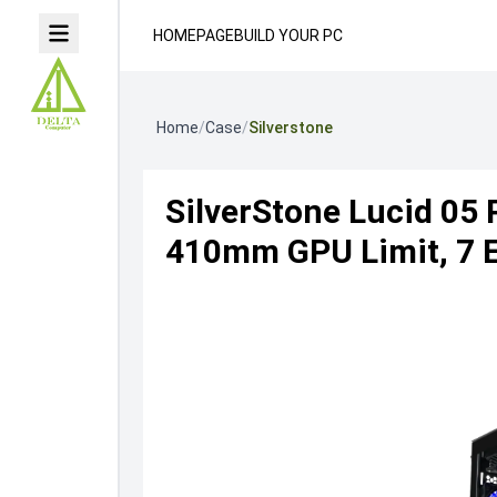
HOMEPAGE
BUILD YOUR PC
Home
/
Case
/
Silverstone
SilverStone Lucid 05
410mm GPU Limit, 7 Ex