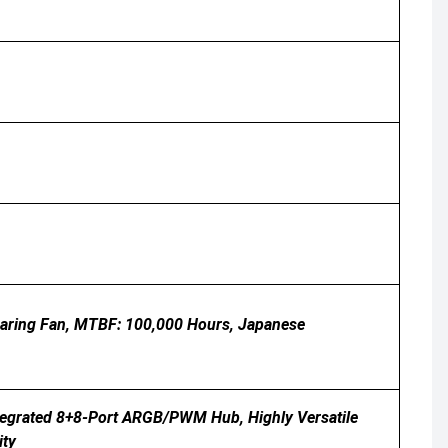
earing Fan, MTBF: 100,000 Hours, Japanese
tegrated 8+8-Port ARGB/PWM Hub, Highly Versatile
ity