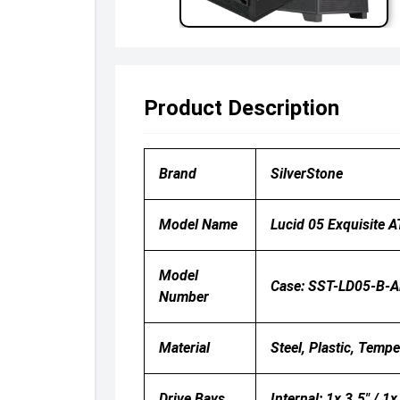
Product Description
Brand
SilverStone
Model Name
Lucid 05 Exquisite 
Model
Case: SST-LD05-B-
Number
Material
Steel, Plastic, Temp
Drive Bays
Internal: 1x 3.5" / 1x 