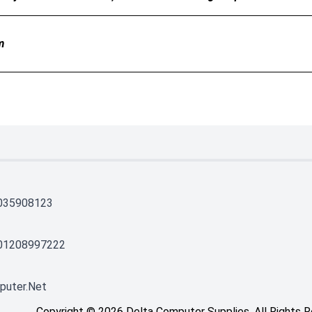
m
035908123
01208997222
puter.net
Copyright © 2026 Delta Computer Supplies. All Rights 