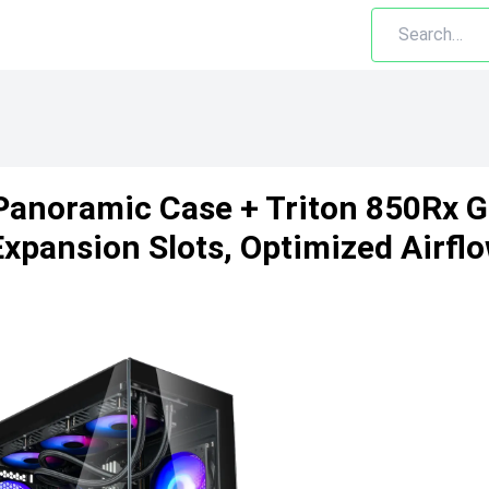
 Panoramic Case + Triton 850Rx 
pansion Slots, Optimized Airflo