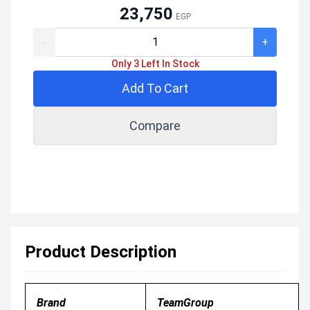
23,750
EGP
-
+
Only 3 Left In Stock
Add To Cart
Compare
Product Description
Brand
TeamGroup