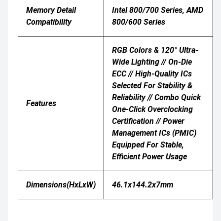
Memory Detail
Intel 800/700 Series, AMD
Compatibility
800/600 Series
RGB Colors & 120° Ultra-
Wide Lighting // On-Die
ECC // High-Quality ICs
Selected For Stability &
Reliability // Combo Quick
Features
One-Click Overclocking
Certification // Power
Management ICs (PMIC)
Equipped For Stable,
Efficient Power Usage
Dimensions(HxLxW)
46.1x144.2x7mm