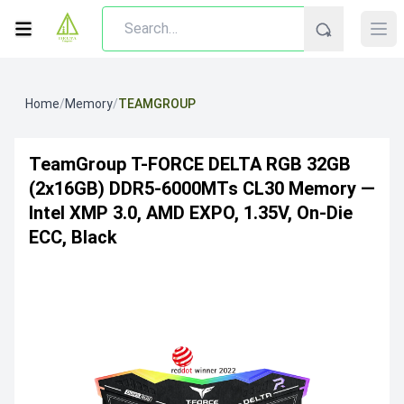
Home
/
Memory
/
TEAMGROUP
TeamGroup T-FORCE DELTA RGB 32GB
(2x16GB) DDR5-6000MTs CL30 Memory —
Intel XMP 3.0, AMD EXPO, 1.35V, On-Die
ECC, Black