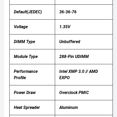
Default(JEDEC)
36-36-76
Voltage
1.35V
DIMM Type
Unbuffered
Module Type
288‑pin UDIMM
Performance
Intel XMP 3.0 // AMD
Profile
EXPO
Power Draw
Overclock PMIC
Heat Spreader
Aluminum