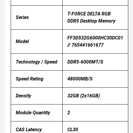
T-FORCE DELTA RGB
Series
DDR5 Desktop Memory
FF3D532G6000HC30DC01
Model
// 765441661677
Technology / Speed
DDR5-6000MT/s
Speed Rating
48000MB/S
Density
32GB (2x16GB)
Module Quantity
2
CAS Latency
CL30