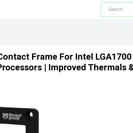
Contact Frame For Intel LGA1700
 Processors | Improved Thermals 