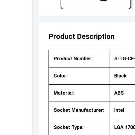
Product Description
Product Number:
S-TG-CF-
Color:
Black
Material:
ABS
Socket Manufacturer:
Intel
Socket Type:
LGA 170