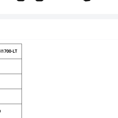
I1700-LT
0