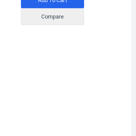
Add To Cart
Compare