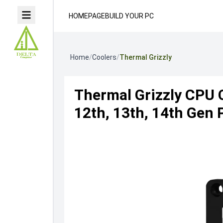
HOMEPAGE
BUILD YOUR PC
Home
/
Coolers
/
Thermal Grizzly
Thermal Grizzly CPU 
12th, 13th, 14th Gen