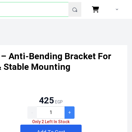
 – Anti-Bending Bracket For
& Stable Mounting
425
EGP
-
+
Only 2 Left In Stock