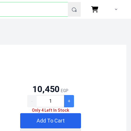
10,450
EGP
-
+
Only 4 Left In Stock
Add To Cart