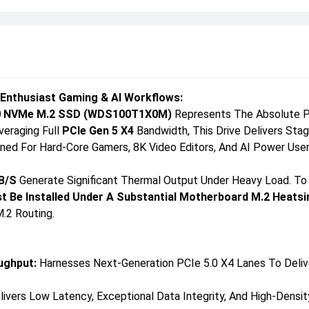
 Enthusiast Gaming & AI Workflows:
0 NVMe M.2 SSD (WDS100T1X0M)
Represents The Absolute Pi
veraging Full
PCIe Gen 5 X4
Bandwidth, This Drive Delivers St
gned For Hard-Core Gamers, 8K Video Editors, And AI Power Us
B/s
Generate Significant Thermal Output Under Heavy Load. To
t Be Installed Under A Substantial Motherboard M.2 Heatsi
.2 Routing.
ughput:
Harnesses Next-Generation PCIe 5.0 X4 Lanes To Deliv
ivers Low Latency, Exceptional Data Integrity, And High-Densi