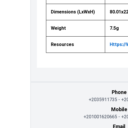
Dimensions (LxWxH)
80.01x2
Weight
7.5g
Resources
Https:/
Phone
+2035911735
-
+2
Mobile
+201001620665
-
+2
Email