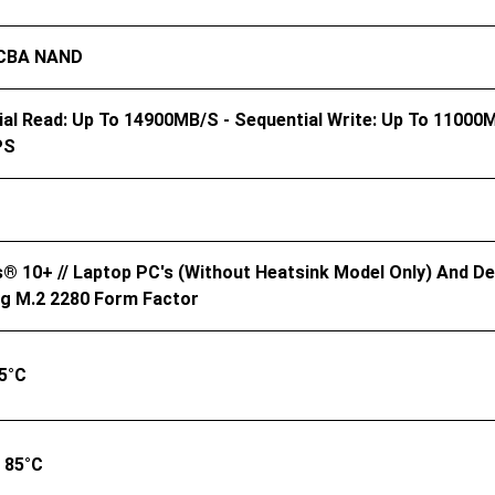
 CBA NAND
al Read: Up To 14900MB/s - Sequential Write: Up To 11000
PS
 10+ // Laptop PC's (without Heatsink Model Only) And Des
ng M.2 2280 Form Factor
5°C
 85°C