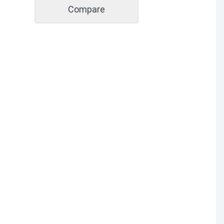
Compare