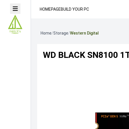
HOMEPAGE
BUILD YOUR PC
Home
/
Storage
/
Western Digital
WD BLACK SN8100 1T