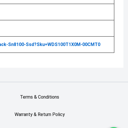
-Black-Sn8100-Ssd?sku=WDS100T1X0M-00CMT0
Terms & Conditions
Warranty & Return Policy