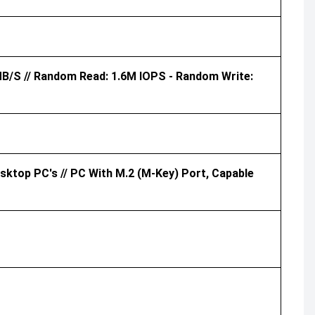
MB/s // Random Read: 1.6M IOPS - Random Write:
ktop PC's // PC With M.2 (M-Key) Port, Capable