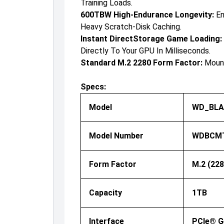
Training Loads.
600TBW High-Endurance Longevity:
En
Heavy Scratch-Disk Caching.
Instant DirectStorage Game Loading:
Directly To Your GPU In Milliseconds.
Standard M.2 2280 Form Factor:
Mount
Specs:
Model
WD_BLAC
Model Number
WDBCMT
Form Factor
M.2 (228
Capacity
1TB
Interface
PCIe® G