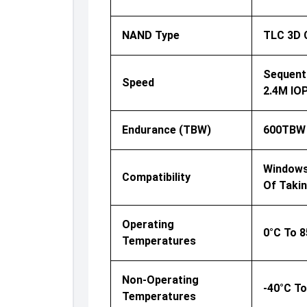
NAND Type
TLC 3D
Sequenti
Speed
2.4M IO
Endurance (TBW)
600TBW
Windows®
Compatibility
Of Taki
Operating
0°C To 8
Temperatures
Non-Operating
-40°C To
Temperatures