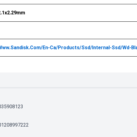
2.1x2.29mm
/www.sandisk.com/en-Ca/products/ssd/internal-Ssd/wd
035908123
01208997222