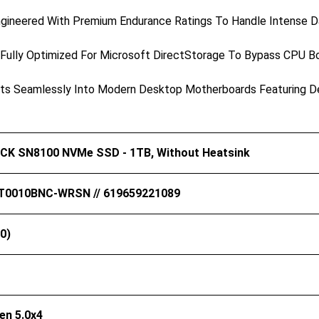
gineered With Premium Endurance Ratings To Handle Intense Dai
Fully Optimized For Microsoft DirectStorage To Bypass CPU B
s Seamlessly Into Modern Desktop Motherboards Featuring Ded
K SN8100 NVMe SSD - 1TB, Without Heatsink
0010BNC-WRSN // 619659221089
0)
en 5.0x4