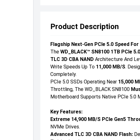
Product Description
Flagship Next-Gen PCIe 5.0 Speed For
The
WD_BLACK™ SN8100 1TB PCIe 5.
TLC 3D CBA NAND
Architecture And Le
Write Speeds Up To
11,000 MB/s
. Desi
Completely.
PCIe 5.0 SSDs Operating Near
15,000 M
Throttling, The WD_BLACK SN8100
Mus
Motherboard Supports Native PCIe 5.0 M
Key Features:
Extreme 14,900 MB/s PCIe Gen5 Thro
NVMe Drives.
Advanced TLC 3D CBA NAND Flash:
Del