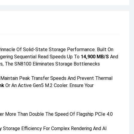
nnacle Of Solid-State Storage Performance. Built On
aggering Sequential Read Speeds Up To
14,900 MB/s
And
ers, The SN8100 Eliminates Storage Bottlenecks
 Maintain Peak Transfer Speeds And Prevent Thermal
nk
Or An Active Gen5 M.2 Cooler. Ensure Your
er More Than Double The Speed Of Flagship PCIe 4.0
ty Storage Efficiency For Complex Rendering And AI