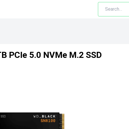
B PCIe 5.0 NVMe M.2 SSD