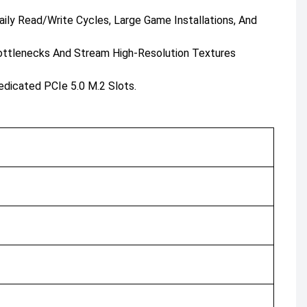
ly Read/write Cycles, Large Game Installations, And
ottlenecks And Stream High-Resolution Textures
icated PCIe 5.0 M.2 Slots.