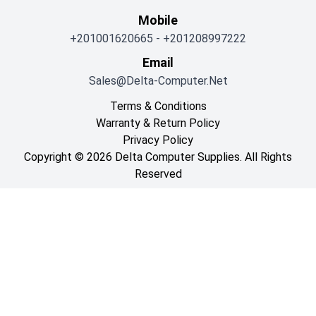
Mobile
+201001620665
-
+201208997222
Email
Sales@delta-Computer.net
Terms & Conditions
Warranty & Return Policy
Privacy Policy
Copyright © 2026 Delta Computer Supplies. All Rights
Reserved