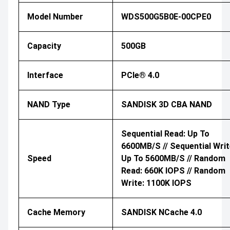
Model Number
WDS500G5B0E-00CPE0
Capacity
500GB
Interface
PCIe® 4.0
NAND Type
SANDISK 3D CBA NAND
Sequential Read: Up To
6600MB/s // Sequential Writ
Speed
Up To 5600MB/s // Random
Read: 660K IOPS // Random
Write: 1100K IOPS
Cache Memory
SANDISK NCache 4.0