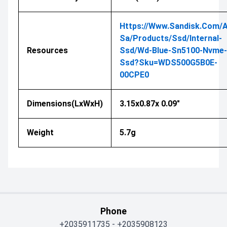
Https://www.sandisk.com/a
Sa/products/ssd/internal-
Resources
Ssd/wd-Blue-Sn5100-Nvme-
Ssd?sku=WDS500G5B0E-
00CPE0
Dimensions(LxWxH)
3.15x0.87x 0.09"
Weight
5.7g
Phone
+2035911735
-
+2035908123