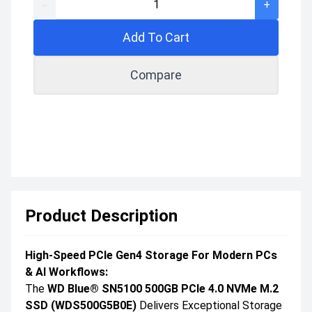
-
+
Add To Cart
Compare
Product Description
High-Speed PCIe Gen4 Storage For Modern PCs
& AI Workflows:
The
WD Blue® SN5100 500GB PCIe 4.0 NVMe M.2
SSD (WDS500G5B0E)
Delivers Exceptional Storage