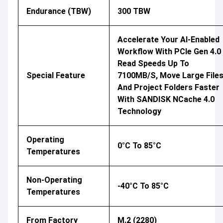
Endurance (TBW)
300 TBW
Accelerate Your AI-Enabled
Workflow With PCIe Gen 4.0
Read Speeds Up To
Special Feature
7100MB/s, Move Large File
And Project Folders Faster
With SANDISK NCache 4.0
Technology
Operating
0°C To 85°C
Temperatures
Non-Operating
-40°C To 85°C
Temperatures
From Factory
M.2 (2280)