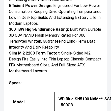
Efficient Power Design:
Engineered For Low Power
Consumption, Keeping Drive Operating Temperatures
Low In Desktop Builds And Extending Battery Life In
Modern Laptops.
300TBW High-Endurance Rating:
Built With Durable
3D CBA NAND Flash Memory Rated For 300
Terabytes Written, Guaranteeing Long-Term Data
Integrity And Daily Reliability.
Slim M.2 2280 Form Factor:
Single-Sided M.2
Design Fits Easily Into Thin Laptop Chassis, Compact
ITX Motherboard Slots, And Full-Sized ATX
Motherboard Layouts.
Specs:
WD Blue SN5100 NVMe™ SS
Model
- 500GB