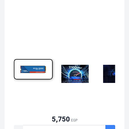
5,750
EGP