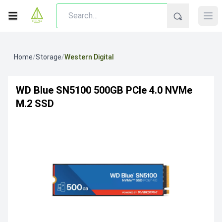
Home
/
Storage
/
Western Digital
WD Blue SN5100 500GB PCIe 4.0 NVMe
M.2 SSD