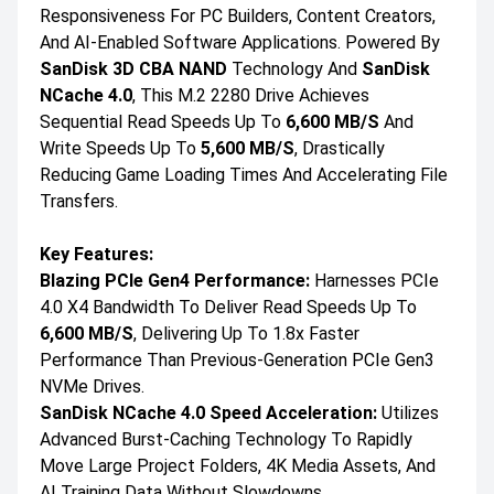
Responsiveness For PC Builders, Content Creators,
And AI-Enabled Software Applications. Powered By
SanDisk 3D CBA NAND
Technology And
SanDisk
NCache 4.0
, This M.2 2280 Drive Achieves
Sequential Read Speeds Up To
6,600 MB/s
And
Write Speeds Up To
5,600 MB/s
, Drastically
Reducing Game Loading Times And Accelerating File
Transfers.
Key Features:
Blazing PCIe Gen4 Performance:
Harnesses PCIe
4.0 X4 Bandwidth To Deliver Read Speeds Up To
6,600 MB/s
, Delivering Up To 1.8x Faster
Performance Than Previous-Generation PCIe Gen3
NVMe Drives.
SanDisk NCache 4.0 Speed Acceleration:
Utilizes
Advanced Burst-Caching Technology To Rapidly
Move Large Project Folders, 4K Media Assets, And
AI Training Data Without Slowdowns.