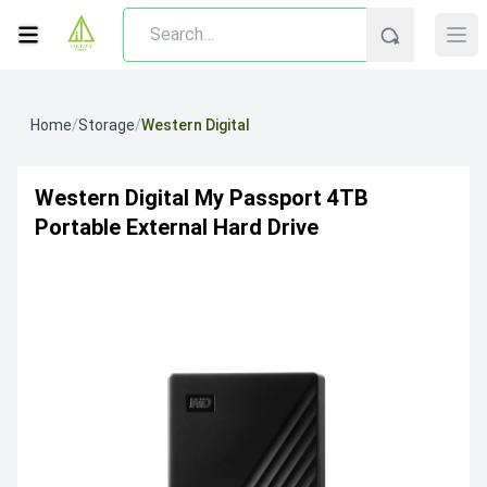
Home
/
Storage
/
Western Digital
Western Digital My Passport 4TB
Portable External Hard Drive