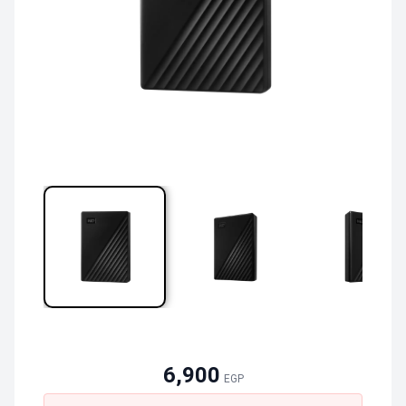
6,900
EGP