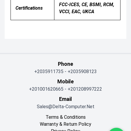
FCC-ICES, CE, BSMI, RCM,
Certifications
VCCI, EAC, UKCA
Phone
+2035911735
-
+2035908123
Mobile
+201001620665
-
+201208997222
Email
Sales@delta-Computer.net
Terms & Conditions
Warranty & Return Policy