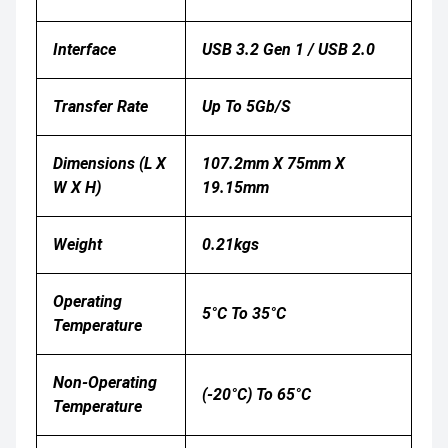
Interface
USB 3.2 Gen 1 / USB 2.0
Transfer Rate
Up To 5Gb/s
Dimensions (L X
107.2mm X 75mm X
W X H)
19.15mm
Weight
0.21kgs
Operating
5°C To 35°C
Temperature
Non-Operating
(-20°C) To 65°C
Temperature