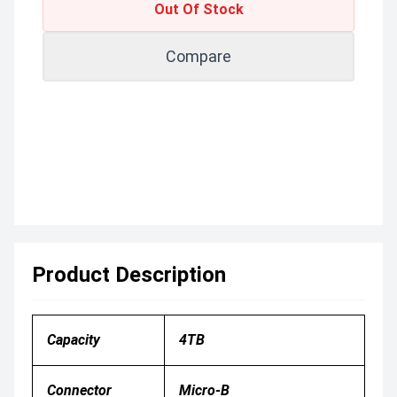
Out Of Stock
Compare
Product Description
Capacity
4TB
Connector
Micro-B