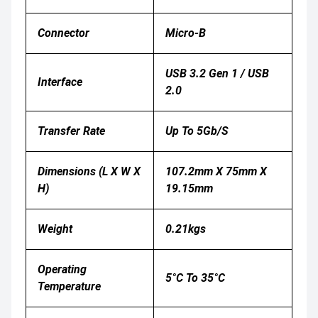
Connector
Micro-B
USB 3.2 Gen 1 / USB
Interface
2.0
Transfer Rate
Up To 5Gb/s
Dimensions (L X W X
107.2mm X 75mm X
H)
19.15mm
Weight
0.21kgs
Operating
5°C To 35°C
Temperature