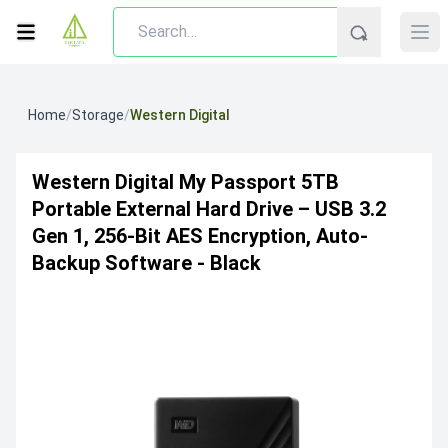
Home
/
Storage
/
Western Digital
Western Digital My Passport 5TB
Portable External Hard Drive – USB 3.2
Gen 1, 256‐Bit AES Encryption, Auto‐
Backup Software - Black