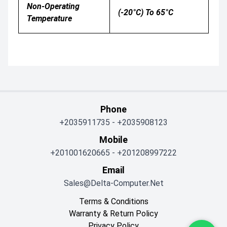
Non-Operating
(-20°C) To 65°C
Temperature
Phone
+2035911735
-
+2035908123
Mobile
+201001620665
-
+201208997222
Email
Sales@delta-Computer.net
Terms & Conditions
Warranty & Return Policy
Privacy Policy