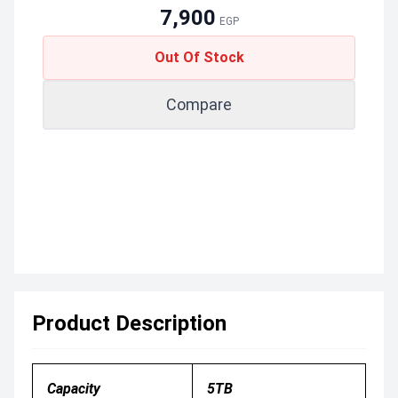
7,900
EGP
Out Of Stock
Compare
Product Description
Capacity
5TB