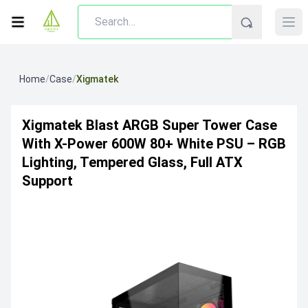
Home
/
Case
/
Xigmatek
Xigmatek Blast ARGB Super Tower Case
With X-Power 600W 80+ White PSU – RGB
Lighting, Tempered Glass, Full ATX
Support