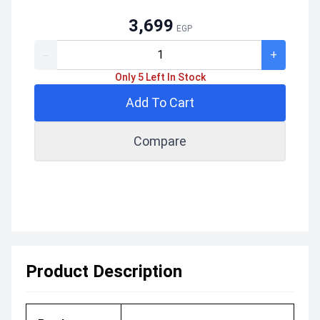
3,699
EGP
-
+
Only 5 Left In Stock
Add To Cart
Compare
Product Description