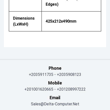
Edges)
Dimensions
425x212x490mm
(LxWxH)
Phone
+2035911735
-
+2035908123
Mobile
+201001620665
-
+201208997222
Email
Sales@delta-Computer.net