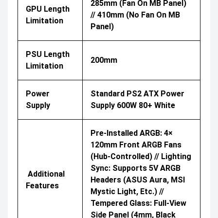
285mm (Fan On MB Panel)
GPU Length
// 410mm (No Fan On MB
Limitation
Panel)
PSU Length
200mm
Limitation
Power
Standard PS2 ATX Power
Supply
Supply 600W 80+ White
Pre-Installed ARGB: 4×
120mm Front ARGB Fans
(hub-Controlled) // Lighting
Sync: Supports 5V ARGB
Additional
Headers (ASUS Aura, MSI
Features
Mystic Light, Etc.) //
Tempered Glass: Full-View
Side Panel (4mm, Black