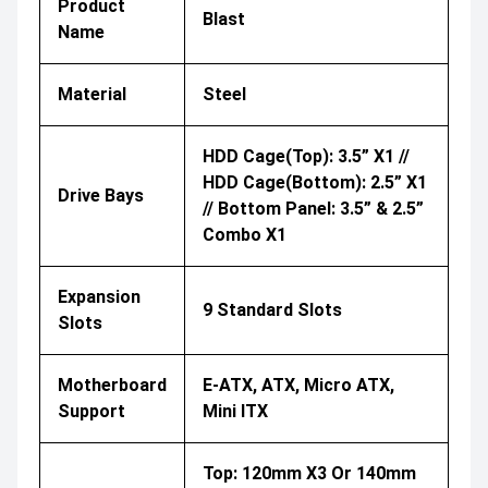
Product
Blast
Name
Material
Steel
HDD Cage(Top): 3.5” X1 //
HDD Cage(Bottom): 2.5” X1
Drive Bays
// Bottom Panel: 3.5” & 2.5”
Combo X1
Expansion
9 Standard Slots
Slots
Motherboard
E-ATX, ATX, Micro ATX,
Support
Mini ITX
Top: 120mm X3 Or 140mm