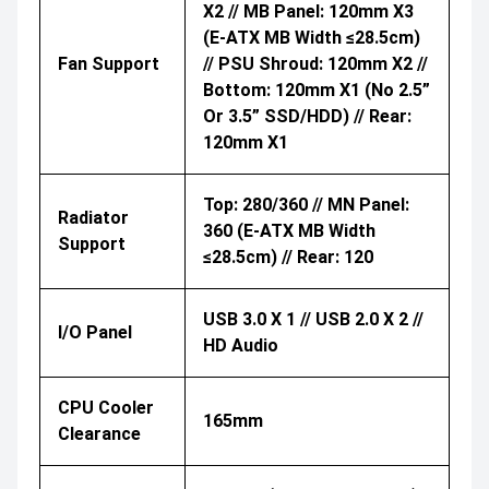
X2 // MB Panel: 120mm X3
(E-ATX MB Width ≤28.5cm)
Fan Support
// PSU Shroud: 120mm X2 //
Bottom: 120mm X1 (No 2.5”
Or 3.5” SSD/HDD) // Rear:
120mm X1
Top: 280/360 // MN Panel:
Radiator
360 (E-ATX MB Width
Support
≤28.5cm) // Rear: 120
USB 3.0 X 1 // USB 2.0 X 2 //
I/O Panel
HD Audio
CPU Cooler
165mm
Clearance