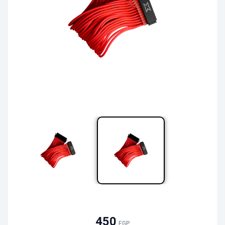
450
EGP