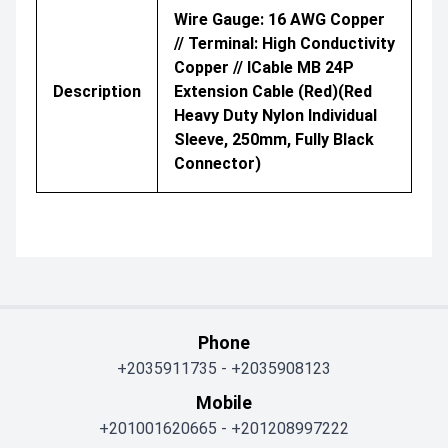
Wire Gauge: 16 AWG Copper
// Terminal: High Conductivity
Copper // ICable MB 24P
Description
Extension Cable (Red)(Red
Heavy Duty Nylon Individual
Sleeve, 250mm, Fully Black
Connector)
Phone
+2035911735
-
+2035908123
Mobile
+201001620665
-
+201208997222