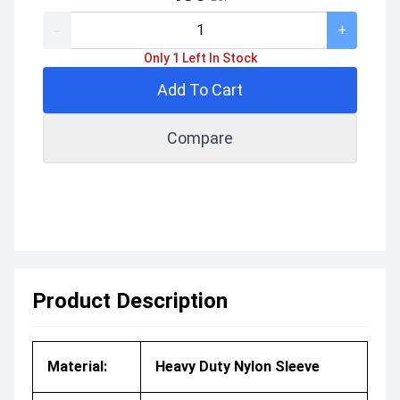
-
+
Only 1 Left In Stock
Add To Cart
Compare
Product Description
Material:
Heavy Duty Nylon Sleeve