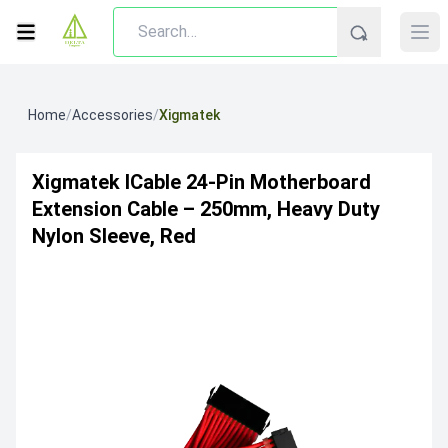
Home
/
Accessories
/
Xigmatek
Xigmatek ICable 24-Pin Motherboard
Extension Cable – 250mm, Heavy Duty
Nylon Sleeve, Red