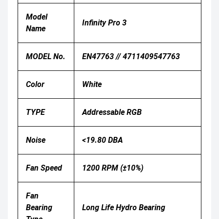
Model
Infinity Pro 3
Name
MODEL No.
EN47763 // 4711409547763
Color
White
TYPE
Addressable RGB
Noise
<19.80 DBA
Fan Speed
1200 RPM (±10%)
Fan
Bearing
Long Life Hydro Bearing