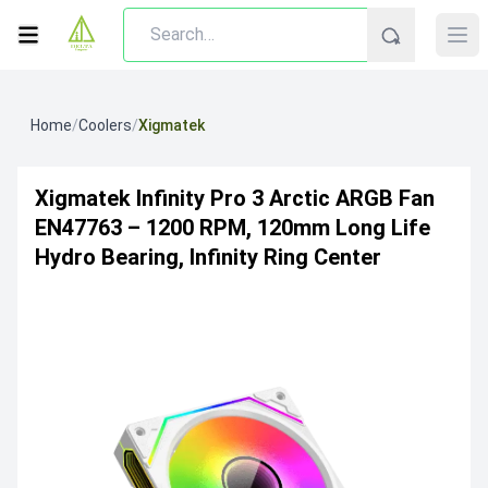
Home
/
Coolers
/
Xigmatek
Xigmatek Infinity Pro 3 Arctic ARGB Fan
EN47763 – 1200 RPM, 120mm Long Life
Hydro Bearing, Infinity Ring Center