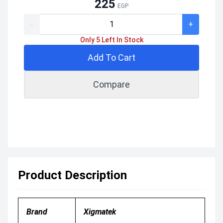
225
EGP
-
+
Only 5 Left In Stock
Add To Cart
Compare
Product Description
Brand
Xigmatek