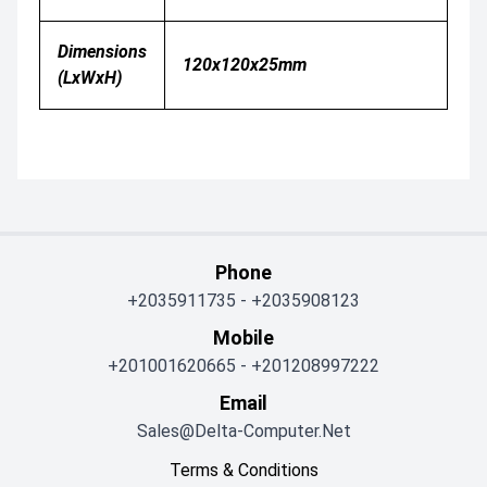
Dimensions
120x120x25mm
(LxWxH)
Phone
+2035911735
-
+2035908123
Mobile
+201001620665
-
+201208997222
Email
Sales@delta-Computer.net
Terms & Conditions