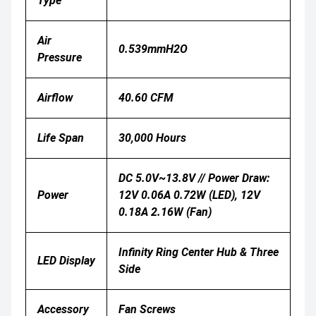
Type
Air
0.539mmH2O
Pressure
Airflow
40.60 CFM
Life Span
30,000 Hours
DC 5.0V~13.8V // Power Draw:
Power
12V 0.06A 0.72W (LED), 12V
0.18A 2.16W (Fan)
Infinity Ring Center Hub & Three
LED Display
Side
Accessory
Fan Screws