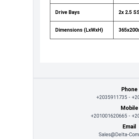
Drive Bays
2x 2.5 
Dimensions (LxWxH)
365x20
Phone
+2035911735
-
+2
Mobile
+201001620665
-
+2
Email
Sales@delta-Com