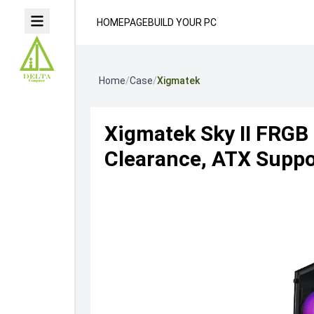
HOMEPAGE
BUILD YOUR PC
Home
/
Case
/
Xigmatek
Xigmatek Sky II FRG
Clearance, ATX Suppor