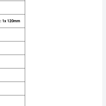
r: 1x 120mm