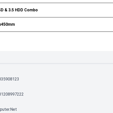
SSD & 3.5 HDD Combo
0x450mm
035908123
01208997222
puter.net