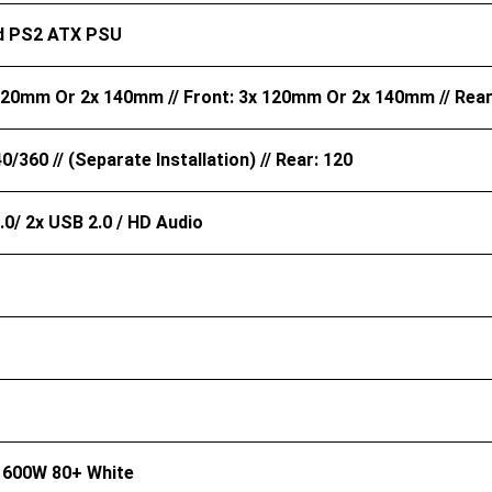
d PS2 ATX PSU
120mm Or 2x 140mm // Front: 3x 120mm Or 2x 140mm // Rea
0/360 // (Separate Installation) // Rear: 120
.0/ 2x USB 2.0 / HD Audio
 600W 80+ White