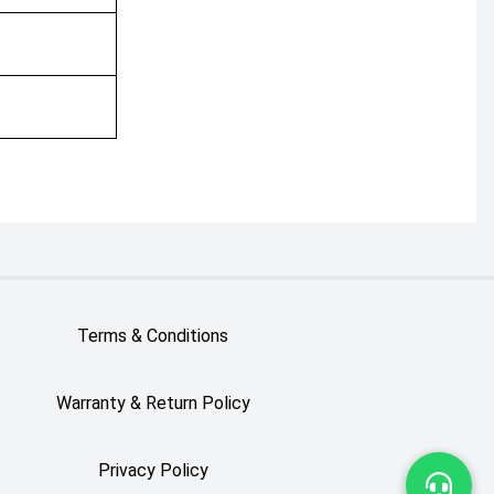
Terms & Conditions
Warranty & Return Policy
Privacy Policy