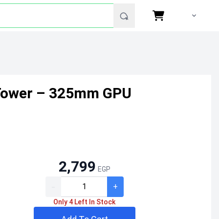
 Tower – 325mm GPU
2,799
EGP
-
+
Only 4 Left In Stock