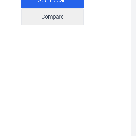
Add To Cart
Compare