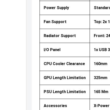
Power Supply
Standar
Fan Support
Top: 2x 
Radiator Support
Front: 24
I/O Panel
1x USB 3
CPU Cooler Clearance
160mm
GPU Length Limitation
325mm
PSU Length Limitation
165 Mm
Accessories
X-Power