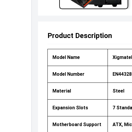
Product Description
Model Name
Xigmatek
Model Number
EN44328
Material
Steel
Expansion Slots
7 Standa
Motherboard Support
ATX, Mic