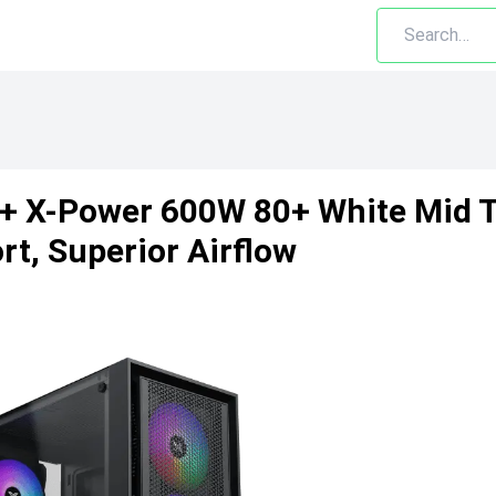
B + X-Power 600W 80+ White Mid
t, Superior Airflow