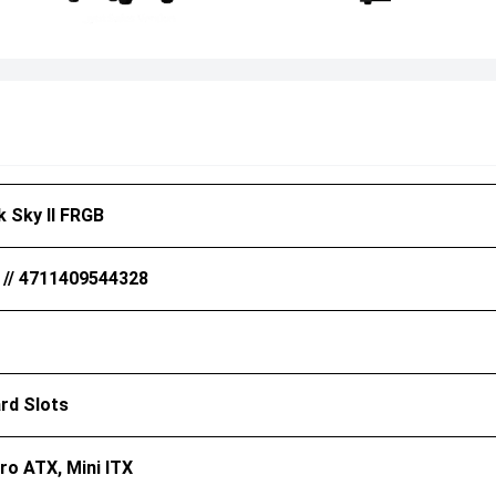
 Sky II FRGB
 // 4711409544328
rd Slots
ro ATX, Mini ITX