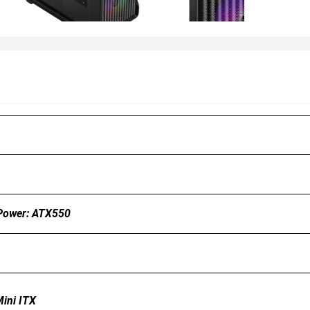
Power: ATX550
ini ITX