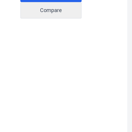
Compare