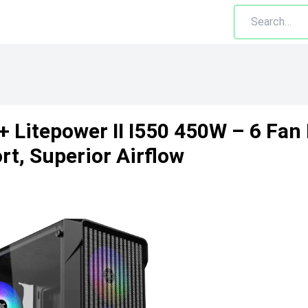
 + Litepower II I550 450W – 6 F
t, Superior Airflow