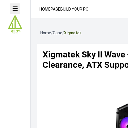
HOMEPAGE
BUILD YOUR PC
Home
/
Case
/
Xigmatek
Xigmatek Sky II Wave
Clearance, ATX Suppor