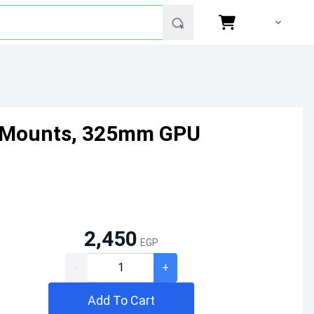
an Mounts, 325mm GPU
2,450
EGP
-
+
Add To Cart