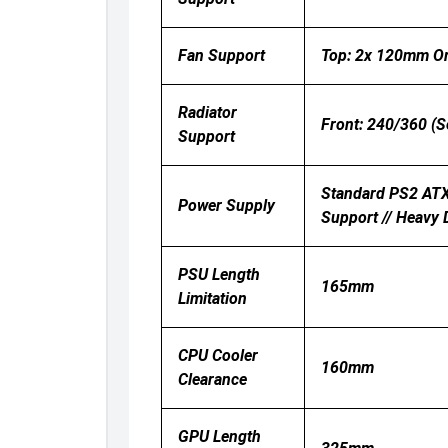
Fan Support
Top: 2x 120mm Or
Radiator
Front: 240/360 (Se
Support
Standard PS2 ATX 
Power Supply
Support // Heavy 
PSU Length
165mm
Limitation
CPU Cooler
160mm
Clearance
GPU Length