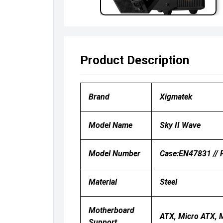
Product Description
Brand
Xigmatek
Model Name
Sky II Wave
Model Number
Case:EN47831 // 
Material
Steel
Motherboard
ATX, Micro ATX, M
Support