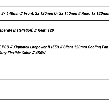
 2x 140mm // Front: 3x 120mm Or 2x 140mm // Rear: 1x 120mm 
parate Installation) // Rear: 120
PSU // Xigmatek Litepower II I550 // Silent 120mm Cooling Fan 
Duty Flexible Cable // 450W