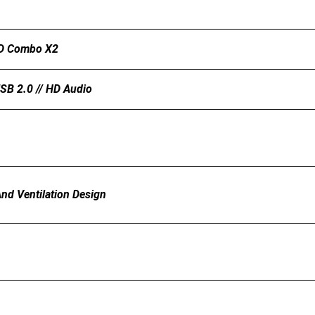
DD Combo X2
USB 2.0 // HD Audio
And Ventilation Design