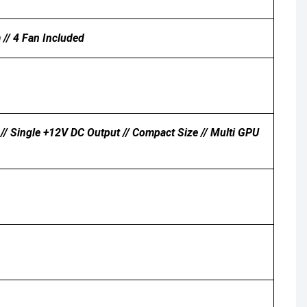
// 4 Fan Included
// Single +12V DC Output // Compact Size // Multi GPU