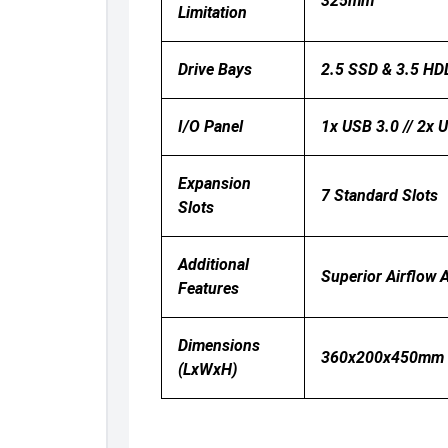
325mm
Limitation
Drive Bays
2.5 SSD & 3.5 H
I/O Panel
1x USB 3.0 // 2x 
Expansion
7 Standard Slots
Slots
Additional
Superior Airflow 
Features
Dimensions
360x200x450mm
(LxWxH)