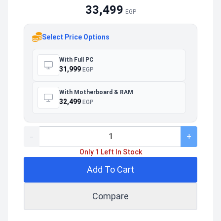
33,499
EGP
Select Price Options
With Full PC
31,999
EGP
With Motherboard & RAM
32,499
EGP
-
+
Only 1 Left In Stock
Add To Cart
Compare