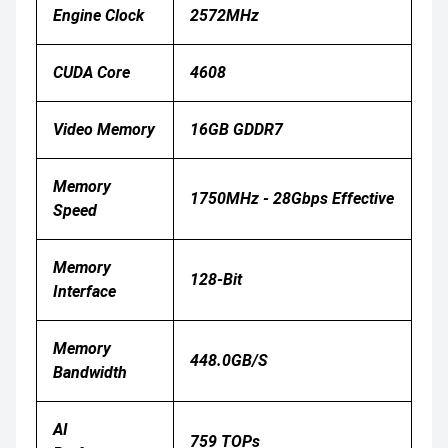
Engine Clock
2572MHz
CUDA Core
4608
Video Memory
16GB GDDR7
Memory
1750MHz - 28Gbps Effective
Speed
Memory
128-Bit
Interface
Memory
448.0GB/s
Bandwidth
AI
759 TOPs