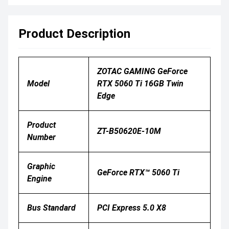
Product Description
ZOTAC GAMING GeForce
Model
RTX 5060 Ti 16GB Twin
Edge
Product
ZT-B50620E-10M
Number
Graphic
GeForce RTX™ 5060 Ti
Engine
Bus Standard
PCI Express 5.0 X8