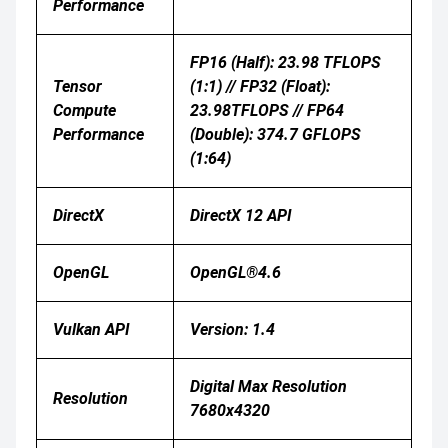
Performance
FP16 (half): 23.98 TFLOPS
Tensor
(1:1) // FP32 (float):
Compute
23.98TFLOPS // FP64
Performance
(double): 374.7 GFLOPS
(1:64)
DirectX
DirectX 12 API
OpenGL
OpenGL®4.6
Vulkan API
Version: 1.4
Digital Max Resolution
Resolution
7680x4320