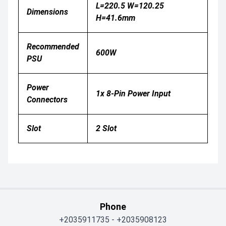
L=220.5 W=120.25
Dimensions
H=41.6mm
Recommended
600W
PSU
Power
1x 8-Pin Power Input
Connectors
Slot
2 Slot
Phone
+2035911735
-
+2035908123