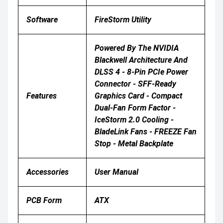
Software
FireStorm Utility
Powered By The NVIDIA
Blackwell Architecture And
DLSS 4 - 8-Pin PCIe Power
Connector - SFF-Ready
Features
Graphics Card - Compact
Dual-Fan Form Factor -
IceStorm 2.0 Cooling -
BladeLink Fans - FREEZE Fan
Stop - Metal Backplate
Accessories
User Manual
PCB Form
ATX