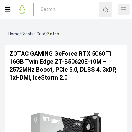
Home
/
Graphic Card
/
Zotac
ZOTAC GAMING GeForce RTX 5060 Ti
16GB Twin Edge ZT-B50620E-10M –
2572MHz Boost, PCIe 5.0, DLSS 4, 3xDP,
1xHDMI, IceStorm 2.0