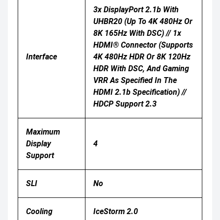
3x DisplayPort 2.1b With
UHBR20 (up To 4K 480Hz Or
8K 165Hz With DSC) // 1x
HDMI® Connector (Supports
Interface
4K 480Hz HDR Or 8K 120Hz
HDR With DSC, And Gaming
VRR As Specified In The
HDMI 2.1b Specification) //
HDCP Support 2.3
Maximum
Display
4
Support
SLI
No
Cooling
IceStorm 2.0